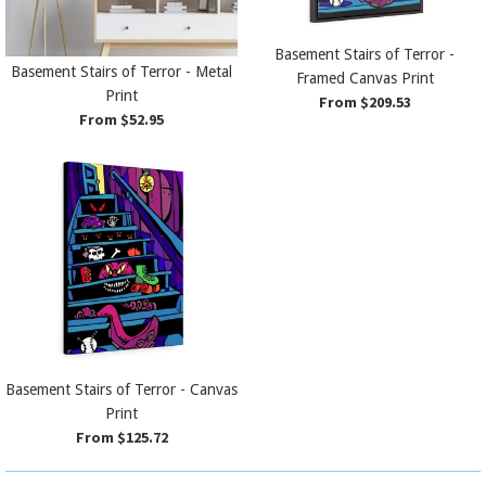
Basement Stairs of Terror -
Basement Stairs of Terror - Metal
Framed Canvas Print
Print
From $209.53
From $52.95
Basement Stairs of Terror - Canvas
Print
From $125.72