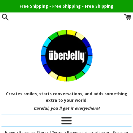
Skip
Free Shipping - Free Shipping - Free Shipping
to
content
Creates smiles, starts conversations, and adds something
extra to your world.
Careful, you'll get it everywhere!
Menu
›
›
Home
Basement Stairs of Terror
Basement stairs of terror - Premium