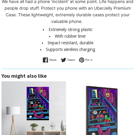
We have all had a phone 'incident' at some point. L
ife happens and
people drop stuff. Protect you phone with an UberJelly Premium
Case.
These lightweight, extremely durable cases protect your
valuable phone.
Extremely strong plastic
With rubber liner
Impact resistant, durable
Supports wireless charging
Share on Facebook
Tweet on Twitter
Pin on Pinterest
Share
Tweet
Pin it
You might also like