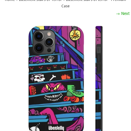
Case
→ Next