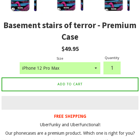
Basement stairs of terror - Premium
Case
Regular
$49.95
price
Quantity
Size
ADD TO CART
FREE SHIPPING
UberFunky and UberFunctional!
Our phonecases are a premium product. Which one is right for you?