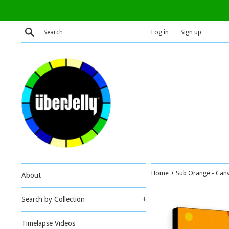
Skip
to
content
Search
Log in
Sign up
›
Home
Sub Orange - Canv
About
Search by Collection
+
Timelapse Videos