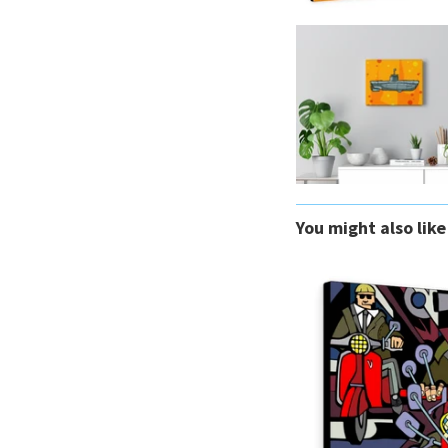
You might also like