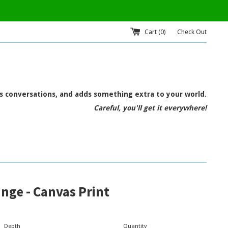
Cart (
0
)
Check Out
ts conversations, and adds something extra to your world.
Careful, you'll get it everywhere!
nge - Canvas Print
Depth
Quantity