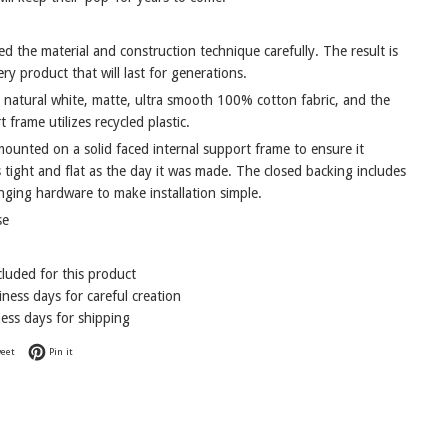
d the material and construction technique carefully. The result is
ry product that will last for generations.
a natural white, matte, ultra smooth 100% cotton fabric, and the
t frame utilizes recycled plastic.
mounted on a solid faced internal support frame to ensure it
 tight and flat as the day it was made. The closed backing includes
nging hardware to make installation simple.
se
cluded for this product
ness days for careful creation
ess days for shipping
Facebook
Tweet on Twitter
Pin on Pinterest
eet
Pin it