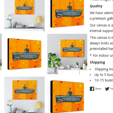
Quality
We have selecte
a premium galle
Our canvas is 
internal suppor
The canvas is 
always looks as
preinstalled ha
* For indoor u
Shipping
Shipping in
Up to 5 busi
10-15 busin
Share on 
Share
Tw