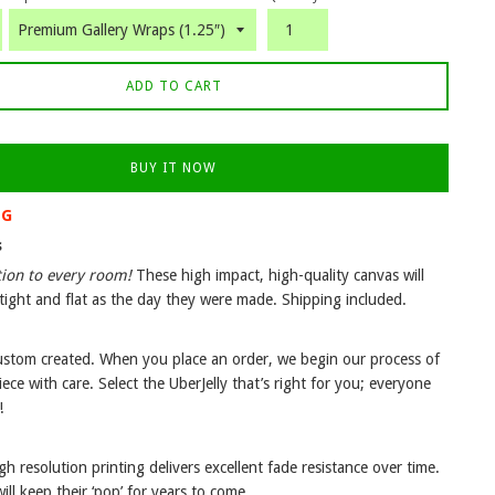
ADD TO CART
BUY IT NOW
NG
s
tion to every room!
These high impact, high-quality canvas will
tight and flat as the day they were made. Shipping included.
custom created. When you place an order, we begin our process of
iece with care. Select the UberJelly that’s right for you; everyone
!
gh resolution printing delivers excellent fade resistance over time.
ll keep their ‘pop’ for years to come.