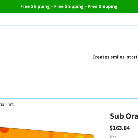
Free Shipping - Free Shipping - Free Shipping
Creates smiles, star
as Print
Sub Ora
Regular
$163.84
price
Size