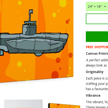
FREE SHIPPI
Canvas Print
A perfect addi
always look as 
Originality
Each piece is 
crafting your p
has a favourite
Vibrance
The vibrant, hi
These images wi