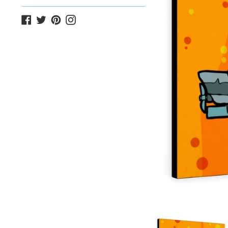
Facebook
Twitter
Pinterest
Instagram